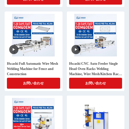
Hwashi Full Automatic Wire Mesh
Hwashi CNC Auto Feeder Single
Welding Machine for Fence and
Head Oven Racks Welding
Construction
Machine, Wire Mesh/Kitchen Rack
Automatic Wire Mesh Spot
お問い合わせ
お問い合わせ
Welding Machine