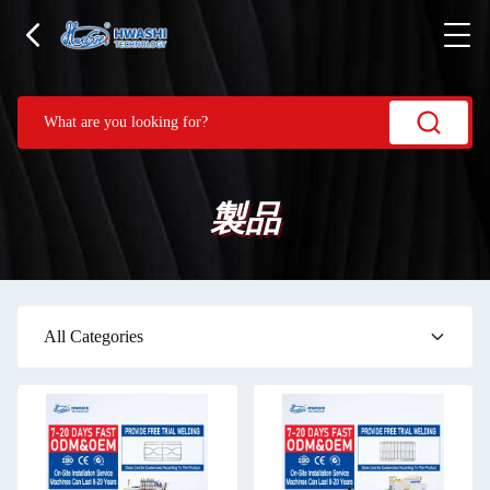
製品
All Categories