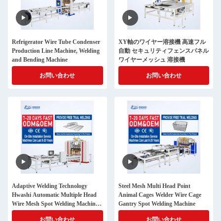
Refrigerator Wire Tube Condenser
XY軸のワイヤー溶接機 高速フル
Production Line Machine, Welding
自動 セキュリティフェンスパネル
and Bending Machine
ワイヤーメッシュ 溶接機
お問い合わせ
お問い合わせ
Adaptive Welding Technology
Steel Mesh Multi Head Point
Hwashi Automatic Multiple Head
Animal Cages Welder Wire Cage
Wire Mesh Spot Welding Machine
Gantry Spot Welding Machine
for Shopping Cart Production
お問い合わせ
お問い合わせ