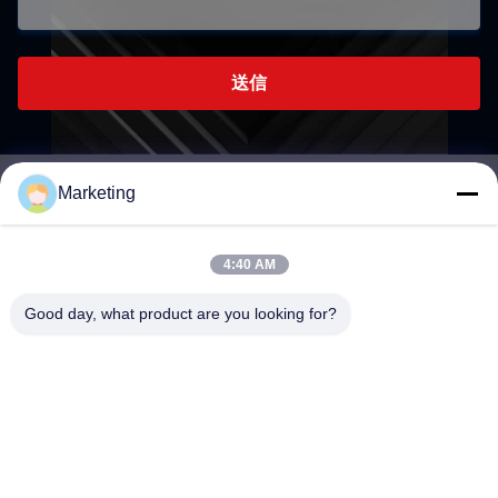
送信
Marketing
marketing@hwashi.com
E-mail
4:40 AM
Good day, what product are you looking for?
0086-755-84567286
電話