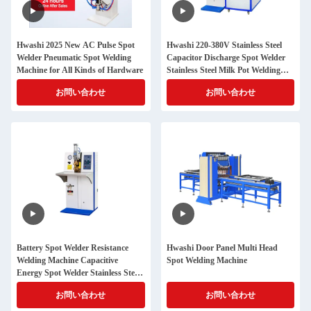
Hwashi 2025 New AC Pulse Spot
Hwashi 220-380V Stainless Steel
Welder Pneumatic Spot Welding
Capacitor Discharge Spot Welder
Machine for All Kinds of Hardware
Stainless Steel Milk Pot Welding
Machine, Pot Handle Spot Welder
お問い合わせ
お問い合わせ
Battery Spot Welder Resistance
Hwashi Door Panel Multi Head
Welding Machine Capacitive
Spot Welding Machine
Energy Spot Welder Stainless Steel
Spot Weld Machine Price
お問い合わせ
お問い合わせ